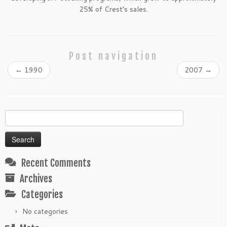
25% of Crest’s sales.
Post navigation
←
1990
2007
→
Search
for:
Recent Comments
Archives
Categories
No categories