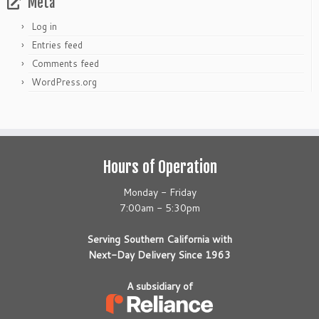
Meta
Log in
Entries feed
Comments feed
WordPress.org
Hours of Operation
Monday - Friday
7:00am - 5:30pm
Serving Southern California with
Next-Day Delivery Since 1963
A subsidiary of