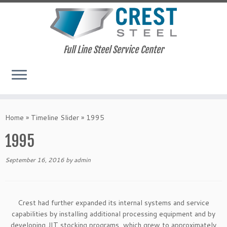
Full Line Steel Service Center
Skip
to
Home
»
Timeline Slider
»
1995
content
1995
September 16, 2016
by
admin
Crest had further expanded its internal systems and service
capabilities by installing additional processing equipment and by
developing JIT stocking programs, which grew to approximately