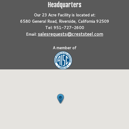
Headquarters
Our 23 Acre Facility is located at:
6580 General Road, Riverside, California 92509
Tel: 951-727-2600
salesrequests@creststeel.com
Email:
A member of