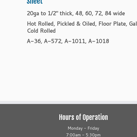
Sheet
20ga to 1/2″ thick, 48, 60, 72, 84 wide
Hot Rolled, Pickled & Oiled, Floor Plate, Ga
Cold Rolled
A-36, A-572, A-1011, A-1018
Hours of Operation
Monday - Friday
7:00am - 5:30pm