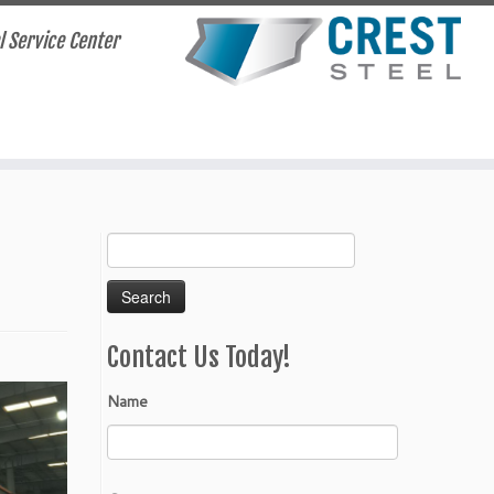
el Service Center
Search
for:
Contact Us Today!
Name