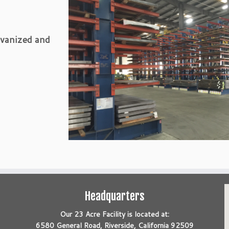
lvanized and
Headquarters
Our 23 Acre Facility is located at:
6580 General Road, Riverside, California 92509