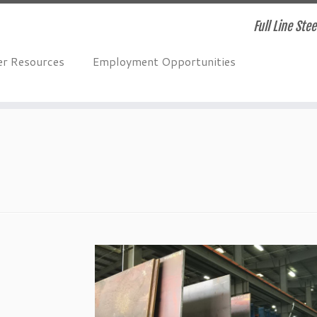
Full Line Ste
r Resources
Employment Opportunities