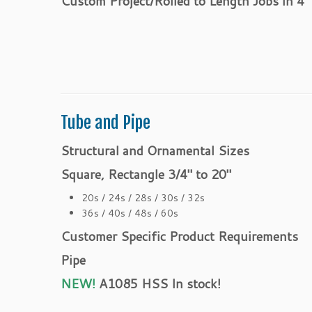
Custom Project/Rolled to Length Jobs in 4″
Tube and Pipe
Structural and Ornamental Sizes
Square, Rectangle 3/4″ to 20″
20s / 24s / 28s / 30s / 32s
36s / 40s / 48s / 60s
Customer Specific Product Requirements
Pipe
NEW!
A1085 HSS
In stock!