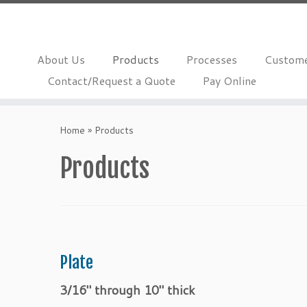
About Us
Products
Processes
Custome
Contact/Request a Quote
Pay Online
Skip
to
Home
»
Products
content
Products
Plate
3/16″ through 10″ thick