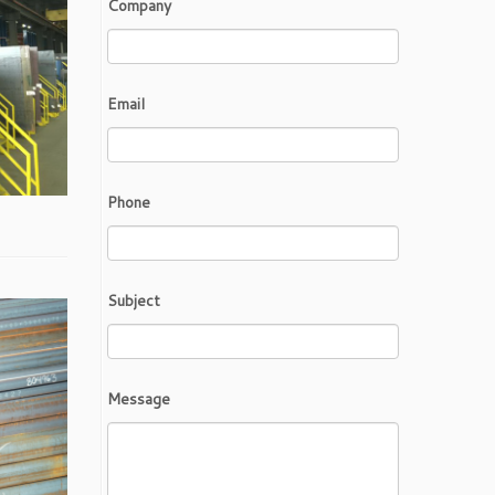
Company
Email
Phone
Subject
Message