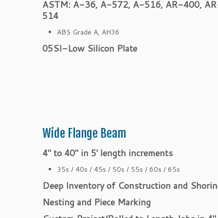
ASTM: A-36, A-572, A-516, AR-400, AR
514
ABS Grade A, AH36
05SI-Low Silicon Plate
Wide Flange Beam
4″ to 40″ in 5′ length increments
35s / 40s / 45s / 50s / 55s / 60s / 65s
Deep Inventory of Construction and Shorin
Nesting and Piece Marking