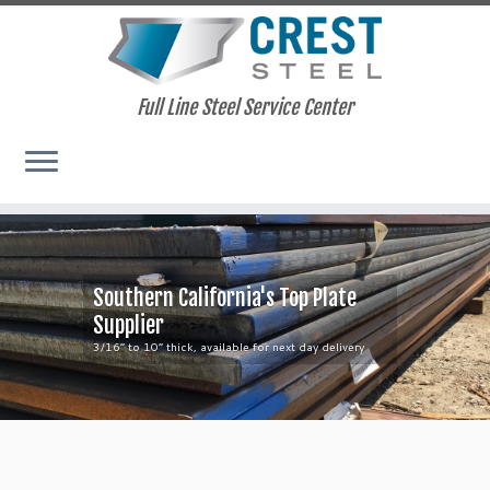
Full Line Steel Service Center
Skip
to
content
Southern California's Top Plate
Supplier
3/16” to 10” thick, available for next day delivery