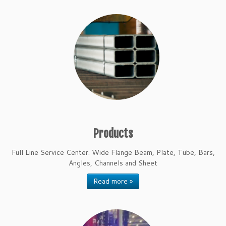
Products
Full Line Service Center. Wide Flange Beam, Plate, Tube, Bars,
Angles, Channels and Sheet
Read more »