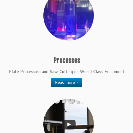
Processes
Plate Processing and Saw Cutting on World Class Equipment
Read more »