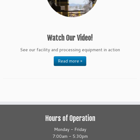
Watch Our Video!
See our facility and processing equipment in action
Read more »
Hours of Operation
Monday - Friday
7:00am - 5:30pm