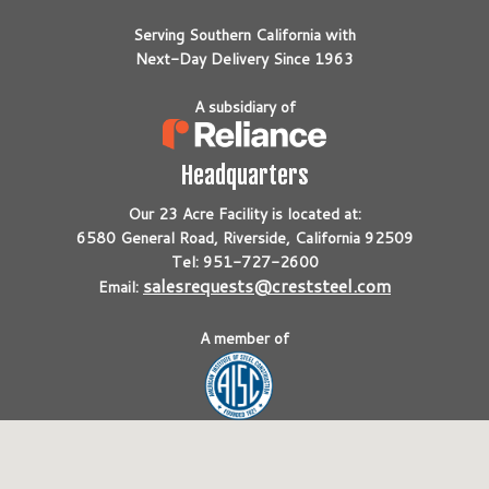
Serving Southern California with
Next-Day Delivery Since 1963
A subsidiary of
Headquarters
Our 23 Acre Facility is located at:
6580 General Road, Riverside, California 92509
Tel: 951-727-2600
salesrequests@creststeel.com
Email:
A member of